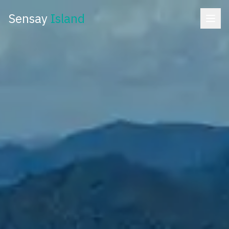
Sensay
Island