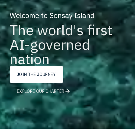
Welcome to Sensay Island
The world's first
AI-governed
nation
JOIN THE JOURNEY
EXPLORE OUR CHARTER